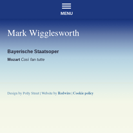
MENU
Mark Wigglesworth
Bayerische Staatsoper
Mozart
Così fan tutte
Design by Polly Street | Website by
Redwire
|
Cookie policy