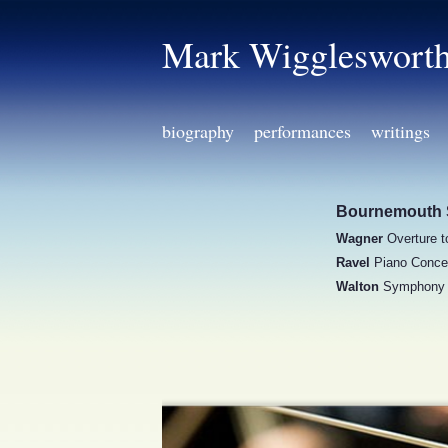
Mark Wiggleswort
biography
performances
writings
Bournemouth 
Wagner
Overture 
Ravel
Piano Concer
Walton
Symphony 