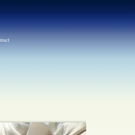
ntact