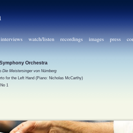
h
interviews
watch/listen
recordings
images
press
co
Symphony Orchestra
to
Die Meistersinger von Nürnberg
to for the Left Hand (Piano: Nicholas McCarthy)
No 1