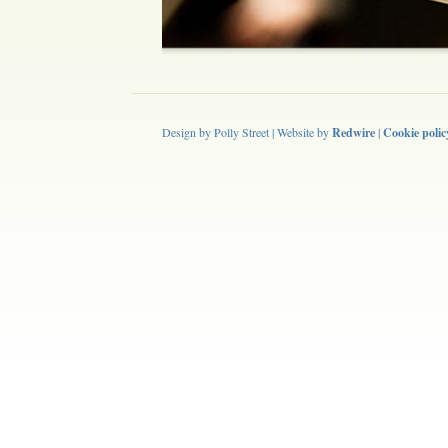
Design by Polly Street | Website by
Redwire
|
Cookie polic