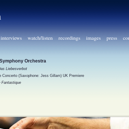
h
interviews
watch/listen
recordings
images
press
co
Symphony Orchestra
as Liebesverbot
Concerto (Saxophone: Jess Gillam) UK Premiere
 Fantastique