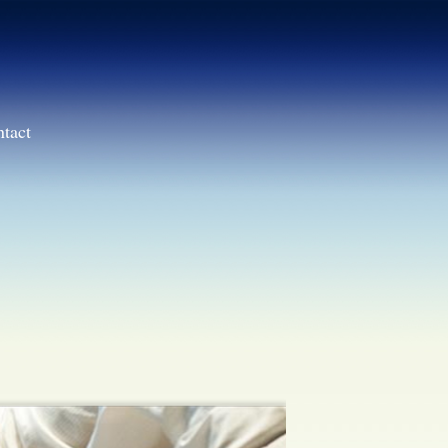
ntact