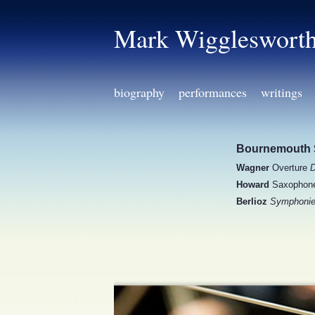
Mark Wiggleswort
biography
performances
writings
Bournemouth 
Wagner
Overture
D
Howard
Saxophone 
Berlioz
Symphonie