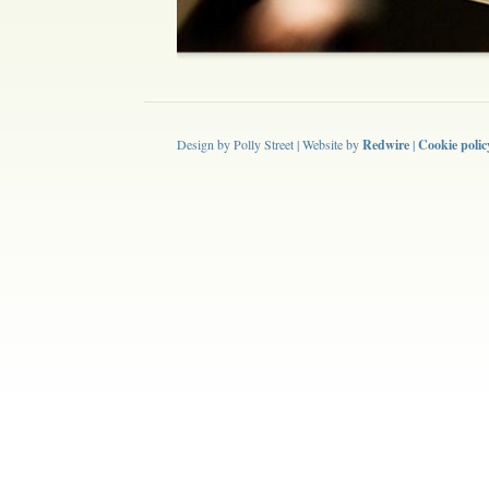
Design by Polly Street | Website by
Redwire
|
Cookie polic