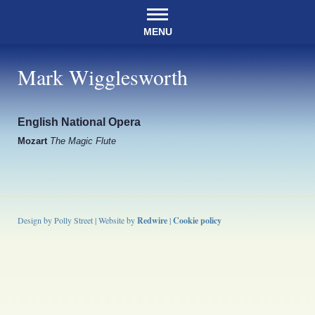
MENU
Mark Wigglesworth
English National Opera
Mozart
The Magic Flute
Design by Polly Street | Website by
Redwire
|
Cookie policy