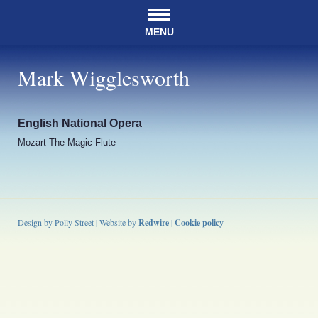
MENU
Mark Wigglesworth
English National Opera
Mozart The Magic Flute
Design by Polly Street | Website by
Redwire
|
Cookie policy