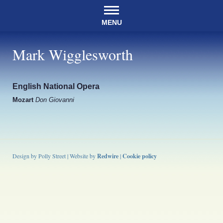
MENU
Mark Wigglesworth
English National Opera
Mozart
Don Giovanni
Design by Polly Street | Website by
Redwire
|
Cookie policy