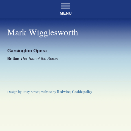
MENU
Mark Wigglesworth
Garsington Opera
Britten
The Turn of the Screw
Design by Polly Street | Website by
Redwire
|
Cookie policy