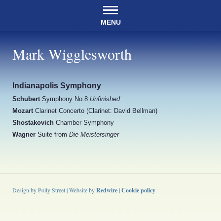
MENU
Mark Wigglesworth
Indianapolis Symphony
Schubert
Symphony No.8
Unfinished
Mozart
Clarinet Concerto (Clarinet: David Bellman)
Shostakovich
Chamber Symphony
Wagner
Suite from
Die Meistersinger
Design by Polly Street | Website by
Redwire
|
Cookie policy