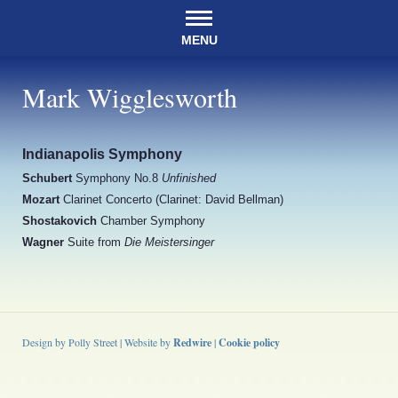
MENU
Mark Wigglesworth
Indianapolis Symphony
Schubert
Symphony No.8
Unfinished
Mozart
Clarinet Concerto (Clarinet: David Bellman)
Shostakovich
Chamber Symphony
Wagner
Suite from
Die Meistersinger
Design by Polly Street | Website by
Redwire
|
Cookie policy