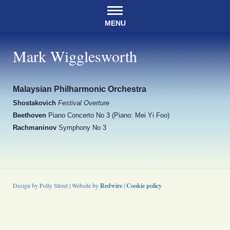
MENU
Mark Wigglesworth
Malaysian Philharmonic Orchestra
Shostakovich
Festival Overture
Beethoven
Piano Concerto No 3 (Piano: Mei Yi Foo)
Rachmaninov
Symphony No 3
Design by Polly Street | Website by
Redwire
|
Cookie policy