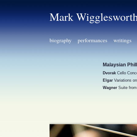
Mark Wiggleswort
biography
performances
writings
Malaysian Phi
Dvorak
Cello Conce
Elgar
Variations o
Wagner
Suite fro