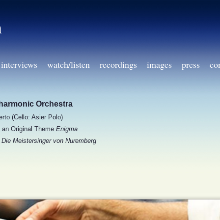
h
interviews
watch/listen
recordings
images
press
co
lharmonic Orchestra
rto (Cello: Asier Polo)
n an Original Theme
Enigma
m
Die Meistersinger von Nuremberg