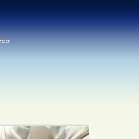
ntact