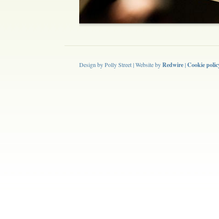
Design by Polly Street | Website by
Redwire
|
Cookie polic