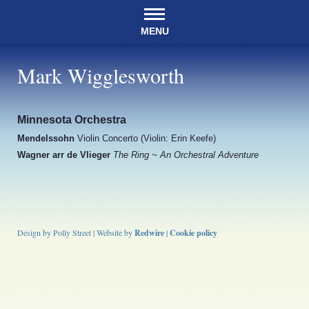
MENU
Mark Wigglesworth
Minnesota Orchestra
Mendelssohn
Violin Concerto (Violin: Erin Keefe)
Wagner arr de Vlieger
The Ring ~ An Orchestral Adventure
Design by Polly Street | Website by
Redwire
|
Cookie policy