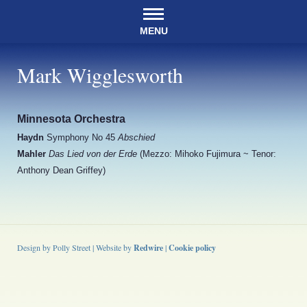
MENU
Mark Wigglesworth
Minnesota Orchestra
Haydn
Symphony No 45
Abschied
Mahler
Das Lied von der Erde
(Mezzo: Mihoko Fujimura ~ Tenor:
Anthony Dean Griffey)
Design by Polly Street | Website by
Redwire
|
Cookie policy