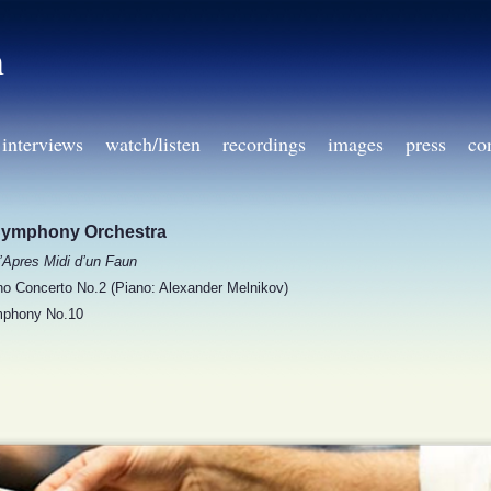
h
interviews
watch/listen
recordings
images
press
co
Symphony Orchestra
’Apres Midi d’un Faun
o Concerto No.2 (Piano: Alexander Melnikov)
phony No.10