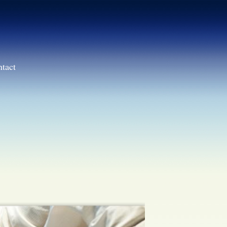
ntact