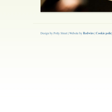
Design by Polly Street | Website by
Redwire
|
Cookie polic