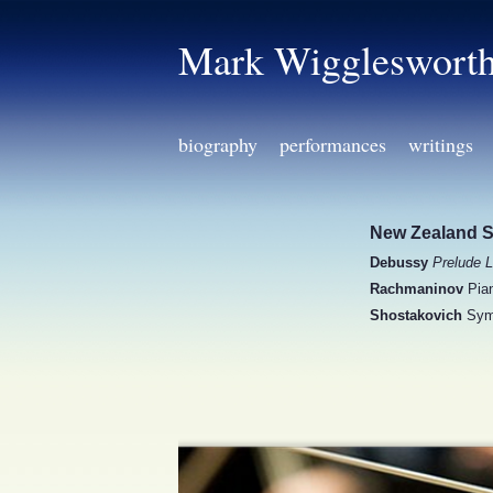
Mark Wiggleswort
biography
performances
writings
New Zealand 
Debussy
Prelude L
Rachmaninov
Pian
Shostakovich
Sym