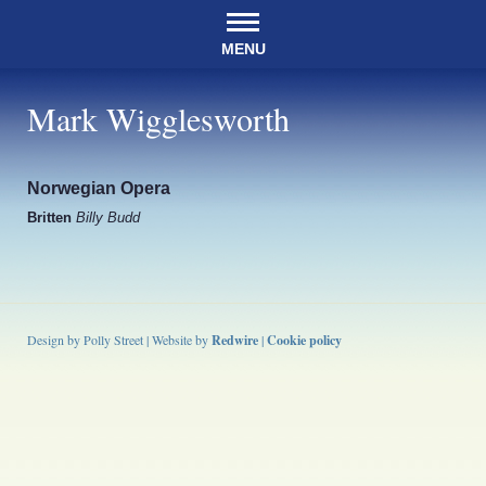
MENU
Mark Wigglesworth
Norwegian Opera
Britten
Billy Budd
Design by Polly Street | Website by
Redwire
|
Cookie policy