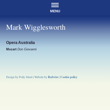
MENU
Mark Wigglesworth
Opera Australia
Mozart
Don Giovanni
Design by Polly Street | Website by
Redwire
|
Cookie policy