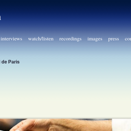
h
interviews
watch/listen
recordings
images
press
co
 de Paris