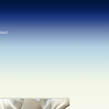
ntact