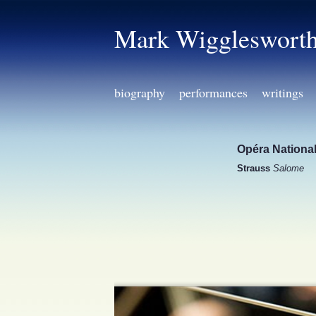
Mark Wiggleswort
biography
performances
writings
Opéra National
Strauss
Salome