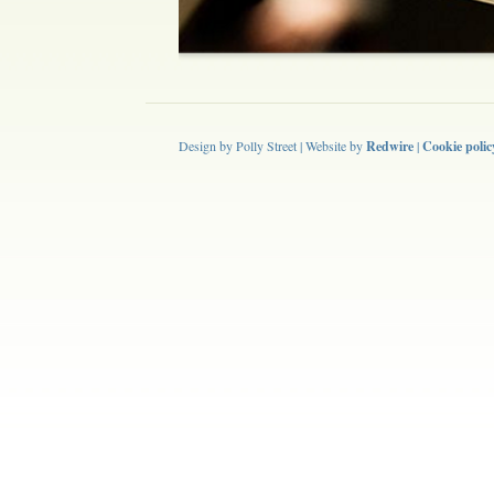
Design by Polly Street | Website by
Redwire
|
Cookie polic