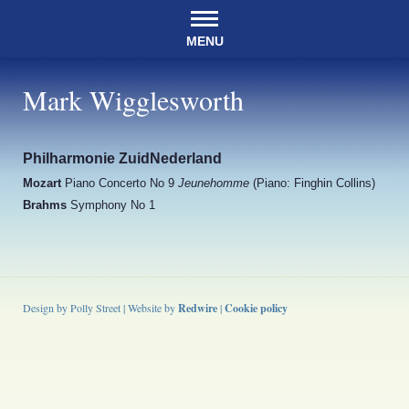
MENU
Mark Wigglesworth
Philharmonie ZuidNederland
Mozart
Piano Concerto No 9
Jeunehomme
(Piano: Finghin Collins)
Brahms
Symphony No 1
Design by Polly Street | Website by
Redwire
|
Cookie policy