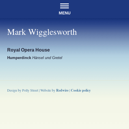
MENU
Mark Wigglesworth
Royal Opera House
Humperdinck
Hänsel und Gretel
Design by Polly Street | Website by
Redwire
|
Cookie policy