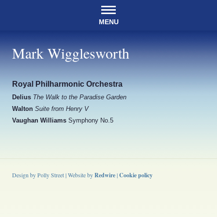
MENU
Mark Wigglesworth
Royal Philharmonic Orchestra
Delius
The Walk to the Paradise Garden
Walton
Suite from Henry V
Vaughan Williams
Symphony No.5
Design by Polly Street | Website by
Redwire
|
Cookie policy