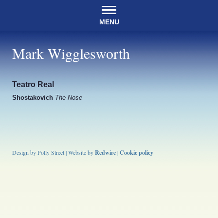
MENU
Mark Wigglesworth
Teatro Real
Shostakovich
The Nose
Design by Polly Street | Website by
Redwire
|
Cookie policy