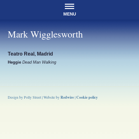
MENU
Mark Wigglesworth
Teatro Real, Madrid
Heggie
Dead Man Walking
Design by Polly Street | Website by
Redwire
|
Cookie policy