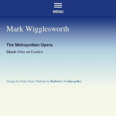
MENU
Mark Wigglesworth
The Metropolitan Opera
Gluck
Orfeo ed Euridice
Design by Polly Street | Website by
Redwire
|
Cookie policy