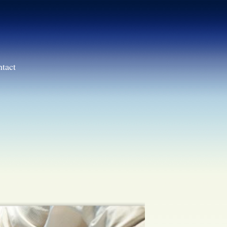
ntact