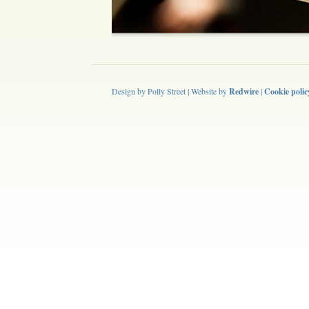
Design by Polly Street | Website by
Redwire
|
Cookie polic