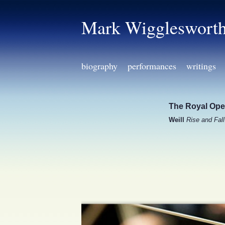
Mark Wiggleswort
biography
performances
writings
The Royal Ope
Weill
Rise and Fal