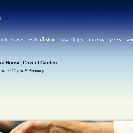
h
interviews
watch/listen
recordings
images
press
co
ra House, Covent Garden
l of the City of Mahagonny