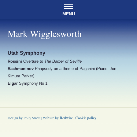
MENU
Mark Wigglesworth
Utah Symphony
Rossini
Overture to
The Barber of Seville
Rachmaninov
Rhapsody on a theme of Paganini (Piano: Jon
Kimura Parker)
Elgar
Symphony No 1
Design by Polly Street | Website by
Redwire
|
Cookie policy