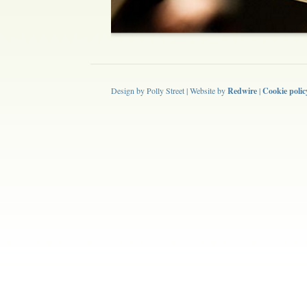
Design by Polly Street | Website by
Redwire
|
Cookie polic