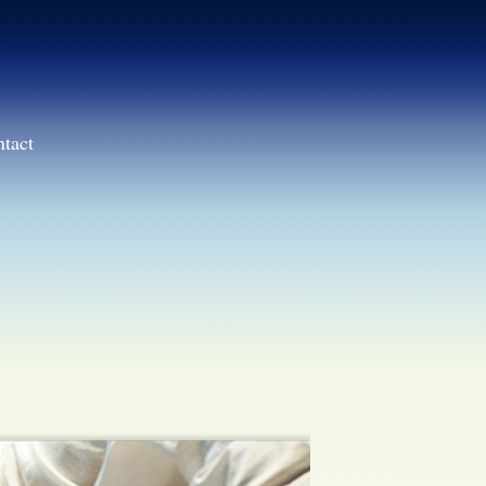
ntact