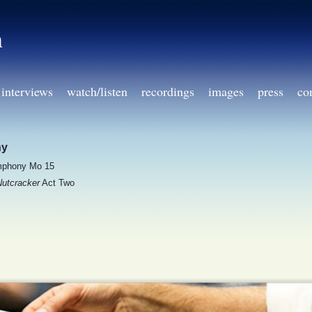
h
interviews
watch/listen
recordings
images
press
co
ny
phony Mo 15
utcracker
Act Two