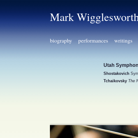
Mark Wiggleswort
biography
performances
writings
Utah Sympho
Shostakovich
Sym
Tchaikovsky
The N