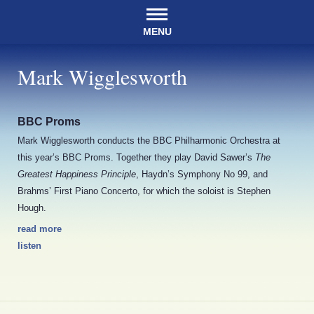
MENU
Mark Wigglesworth
BBC Proms
Mark Wigglesworth conducts the BBC Philharmonic Orchestra at
this year’s BBC Proms. Together they play David Sawer’s
The
Greatest Happiness Principle
, Haydn’s Symphony No 99, and
Brahms’ First Piano Concerto, for which the soloist is Stephen
Hough.
read more
listen