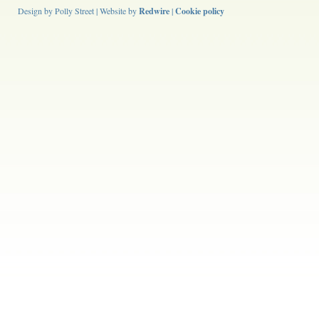
Design by Polly Street | Website by
Redwire
|
Cookie policy