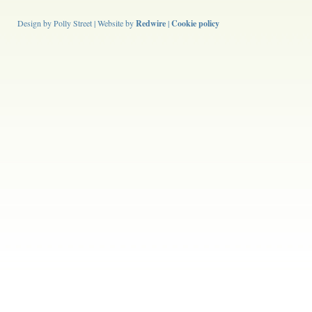
Design by Polly Street | Website by
Redwire
|
Cookie policy