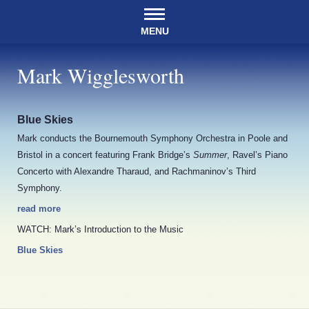
MENU
Mark Wigglesworth
Blue Skies
Mark conducts the Bournemouth Symphony Orchestra in Poole and
Bristol in a concert featuring Frank Bridge’s
Summer
, Ravel’s Piano
Concerto with Alexandre Tharaud, and Rachmaninov’s Third
Symphony.
read more
WATCH: Mark’s Introduction to the Music
Blue Skies