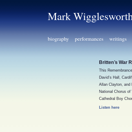
Mark Wiggleswort
biography
performances
writings
Britten’s War 
This Remembrance 
David’s Hall, Card
Allan Clayton, and
National Chorus of
Cathedral Boy Chor
Listen here