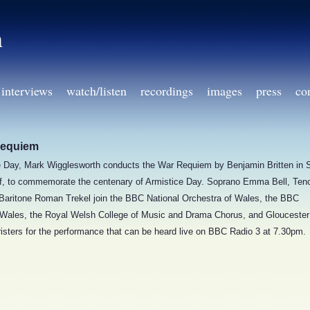
h
interviews
watch/listen
recordings
images
press
co
Requiem
Day, Mark Wigglesworth conducts the War Requiem by Benjamin Britten in 
iff, to commemorate the centenary of Armistice Day. Soprano Emma Bell, Ten
 Baritone Roman Trekel join the BBC National Orchestra of Wales, the BBC
 Wales, the Royal Welsh College of Music and Drama Chorus, and Gloucester
isters for the performance that can be heard live on BBC Radio 3 at 7.30pm.