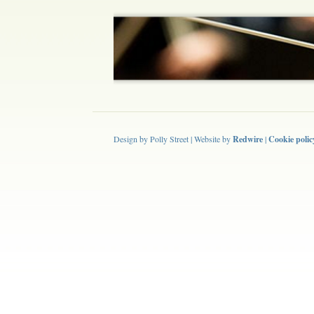
Design by Polly Street | Website by
Redwire
|
Cookie polic