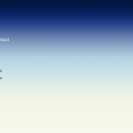
ntact
St
or