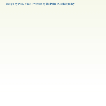
Design by Polly Street | Website by
Redwire
|
Cookie policy