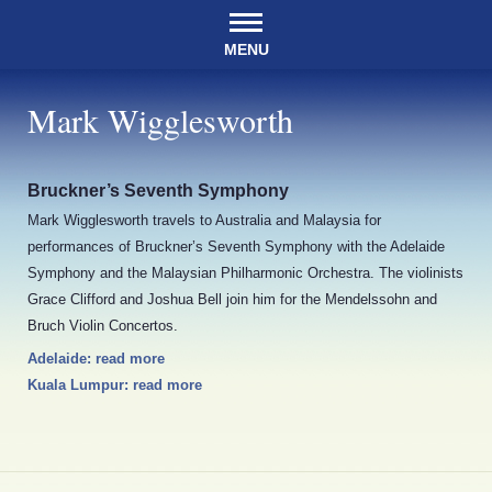
MENU
Mark Wigglesworth
Bruckner’s Seventh Symphony
Mark Wigglesworth travels to Australia and Malaysia for
performances of Bruckner’s Seventh Symphony with the Adelaide
Symphony and the Malaysian Philharmonic Orchestra. The violinists
Grace Clifford and Joshua Bell join him for the Mendelssohn and
Bruch Violin Concertos.
Adelaide: read more
Kuala Lumpur: read more