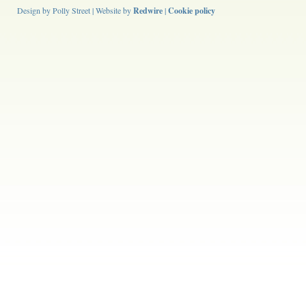
Design by Polly Street | Website by
Redwire
|
Cookie policy