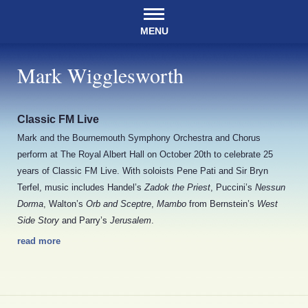
MENU
Mark Wigglesworth
Classic FM Live
Mark and the Bournemouth Symphony Orchestra and Chorus
perform at The Royal Albert Hall on October 20th to celebrate 25
years of Classic FM Live. With soloists Pene Pati and Sir Bryn
Terfel, music includes Handel’s
Zadok the Priest
, Puccini’s
Nessun
Dorma
, Walton’s
Orb and Sceptre
,
Mambo
from Bernstein’s
West
Side Story
and Parry’s
Jerusalem
.
read more