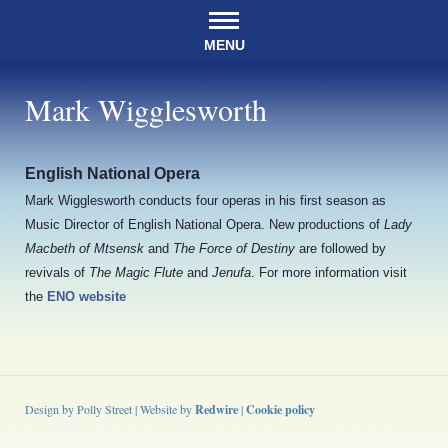
MENU
Mark Wigglesworth
English National Opera
Mark Wigglesworth conducts four operas in his first season as
Music Director of English National Opera. New productions of
Lady
Macbeth of Mtsensk
and
The Force of Destiny
are followed by
revivals of
The Magic Flute
and
Jenufa
. For more information visit
the
ENO website
Design by Polly Street | Website by
Redwire
|
Cookie policy