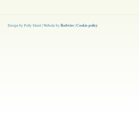
Design by Polly Street | Website by
Redwire
|
Cookie policy