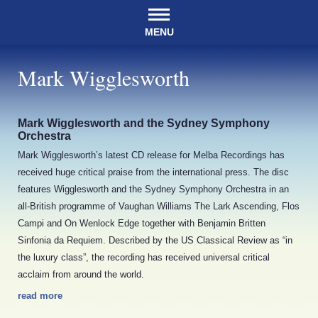
MENU
Mark Wigglesworth
Mark Wigglesworth and the Sydney Symphony
Orchestra
Mark Wigglesworth’s latest CD release for Melba Recordings has
received huge critical praise from the international press. The disc
features Wigglesworth and the Sydney Symphony Orchestra in an
all-British programme of Vaughan Williams The Lark Ascending, Flos
Campi and On Wenlock Edge together with Benjamin Britten
Sinfonia da Requiem. Described by the US Classical Review as “in
the luxury class”, the recording has received universal critical
acclaim from around the world.
read more