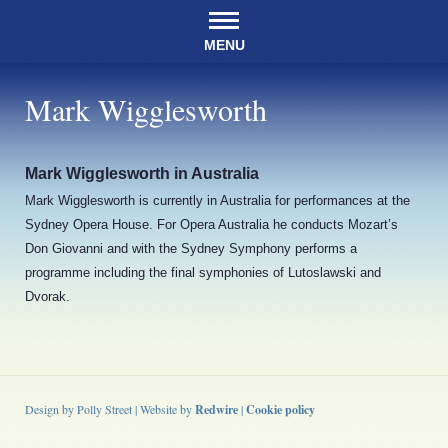
MENU
Mark Wigglesworth
Mark Wigglesworth in Australia
Mark Wigglesworth is currently in Australia for performances at the
Sydney Opera House. For Opera Australia he conducts Mozart’s
Don Giovanni and with the Sydney Symphony performs a
programme including the final symphonies of Lutoslawski and
Dvorak.
Design by Polly Street | Website by
Redwire
|
Cookie policy