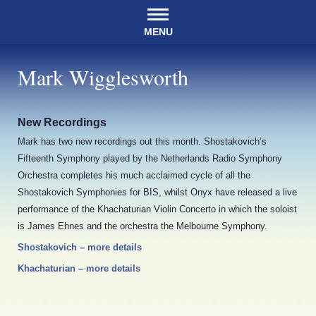
MENU
Mark Wigglesworth
New Recordings
Mark has two new recordings out this month. Shostakovich’s
Fifteenth Symphony played by the Netherlands Radio Symphony
Orchestra completes his much acclaimed cycle of all the
Shostakovich Symphonies for BIS, whilst Onyx have released a live
performance of the Khachaturian Violin Concerto in which the soloist
is James Ehnes and the orchestra the Melbourne Symphony.
Shostakovich – more details
Khachaturian – more details