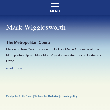
MENU
Mark Wigglesworth
The Metropolitan Opera
Mark is in New York to conduct Gluck’s
Orfeo ed Eurydice
at The
Metropolitan Opera. Mark Morris’ production stars Jamie Barton as
Orfeo.
read more
Design by Polly Street | Website by
Redwire
|
Cookie policy