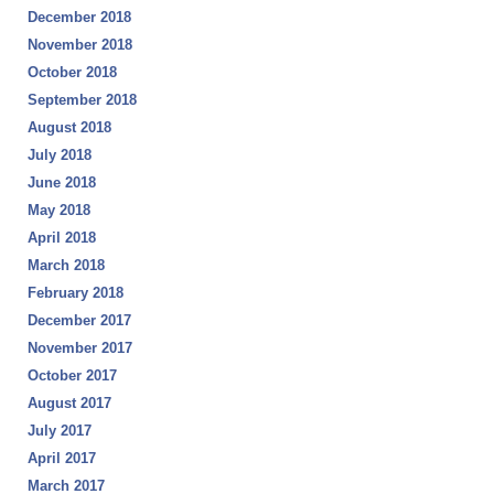
December 2018
November 2018
October 2018
September 2018
August 2018
July 2018
June 2018
May 2018
April 2018
March 2018
February 2018
December 2017
November 2017
October 2017
August 2017
July 2017
April 2017
March 2017