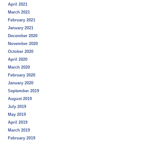
April 2021
March 2021
February 2021
January 2021
December 2020
November 2020
October 2020
April 2020
March 2020
February 2020
January 2020
September 2019
August 2019
July 2019
May 2019
April 2019
March 2019
February 2019