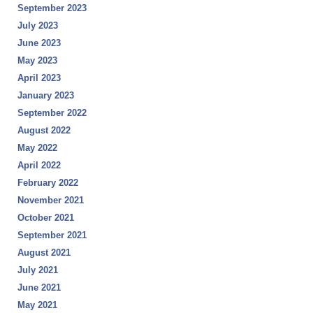
September 2023
July 2023
June 2023
May 2023
April 2023
January 2023
September 2022
August 2022
May 2022
April 2022
February 2022
November 2021
October 2021
September 2021
August 2021
July 2021
June 2021
May 2021