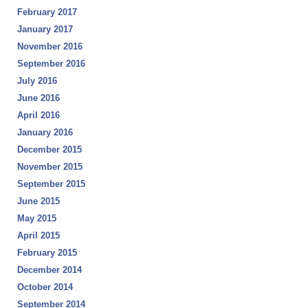
February 2017
January 2017
November 2016
September 2016
July 2016
June 2016
April 2016
January 2016
December 2015
November 2015
September 2015
June 2015
May 2015
April 2015
February 2015
December 2014
October 2014
September 2014