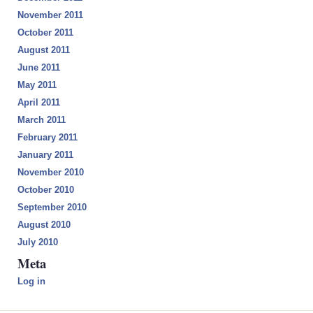
November 2011
October 2011
August 2011
June 2011
May 2011
April 2011
March 2011
February 2011
January 2011
November 2010
October 2010
September 2010
August 2010
July 2010
Meta
Log in