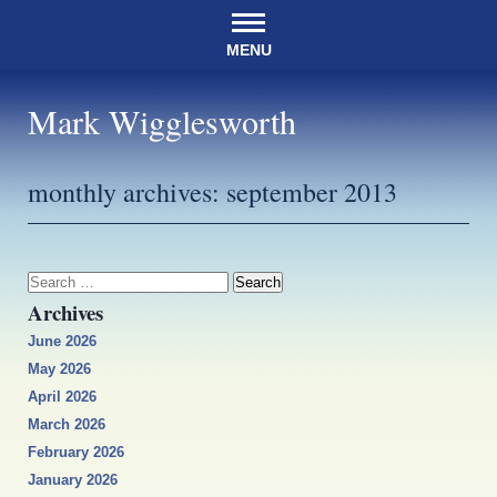
MENU
Mark Wigglesworth
monthly archives:
september 2013
Search
for:
Archives
June 2026
May 2026
April 2026
March 2026
February 2026
January 2026