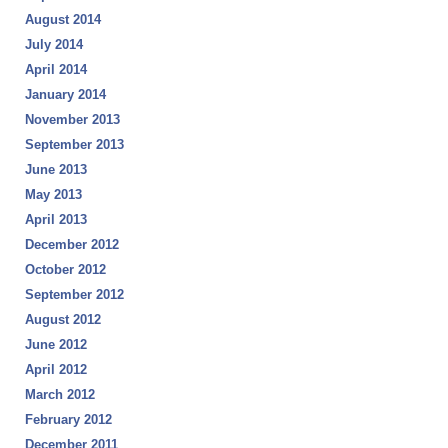
August 2014
July 2014
April 2014
January 2014
November 2013
September 2013
June 2013
May 2013
April 2013
December 2012
October 2012
September 2012
August 2012
June 2012
April 2012
March 2012
February 2012
December 2011