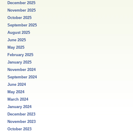
December 2025
November 2025
October 2025
September 2025
August 2025
June 2025
May 2025
February 2025
January 2025
November 2024
September 2024
June 2024
May 2024
March 2024
January 2024
December 2023
November 2023
October 2023