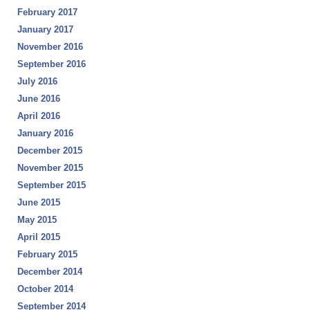
February 2017
January 2017
November 2016
September 2016
July 2016
June 2016
April 2016
January 2016
December 2015
November 2015
September 2015
June 2015
May 2015
April 2015
February 2015
December 2014
October 2014
September 2014