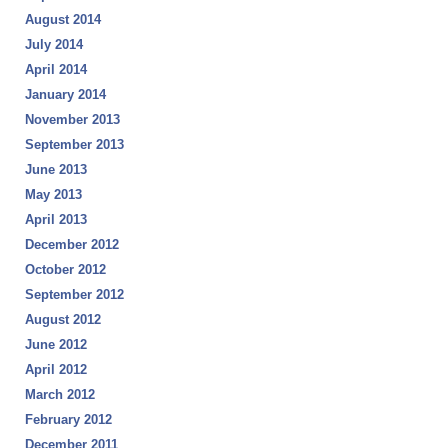
August 2014
July 2014
April 2014
January 2014
November 2013
September 2013
June 2013
May 2013
April 2013
December 2012
October 2012
September 2012
August 2012
June 2012
April 2012
March 2012
February 2012
December 2011