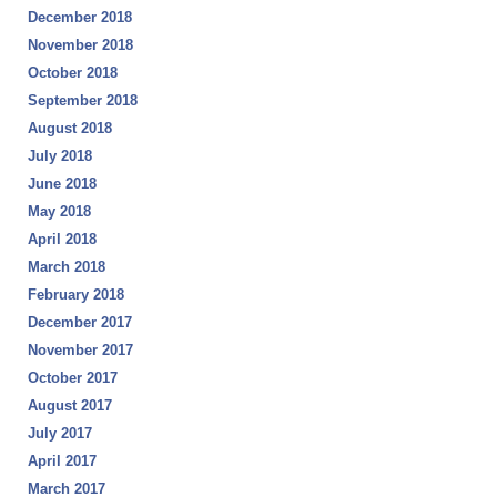
December 2018
November 2018
October 2018
September 2018
August 2018
July 2018
June 2018
May 2018
April 2018
March 2018
February 2018
December 2017
November 2017
October 2017
August 2017
July 2017
April 2017
March 2017