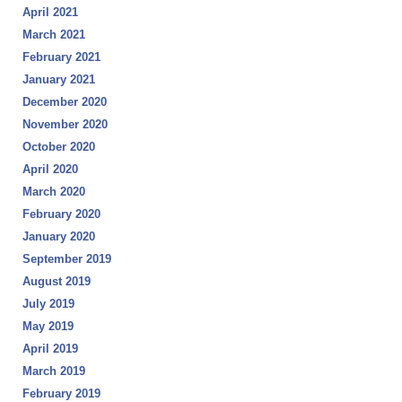
April 2021
March 2021
February 2021
January 2021
December 2020
November 2020
October 2020
April 2020
March 2020
February 2020
January 2020
September 2019
August 2019
July 2019
May 2019
April 2019
March 2019
February 2019