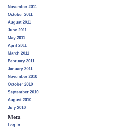
November 2011
October 2011
August 2011
June 2011
May 2011
April 2011
March 2011
February 2011
January 2011
November 2010
October 2010
September 2010
August 2010
July 2010
Meta
Log in