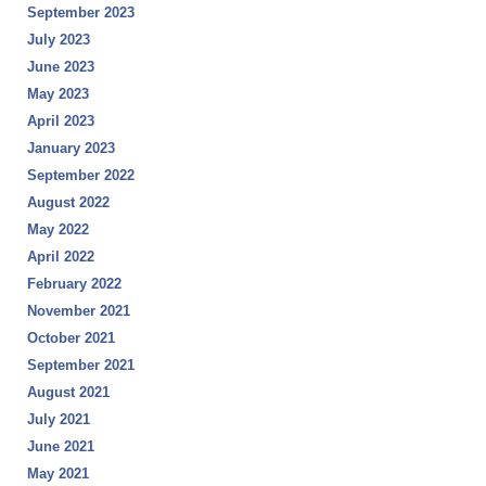
September 2023
July 2023
June 2023
May 2023
April 2023
January 2023
September 2022
August 2022
May 2022
April 2022
February 2022
November 2021
October 2021
September 2021
August 2021
July 2021
June 2021
May 2021