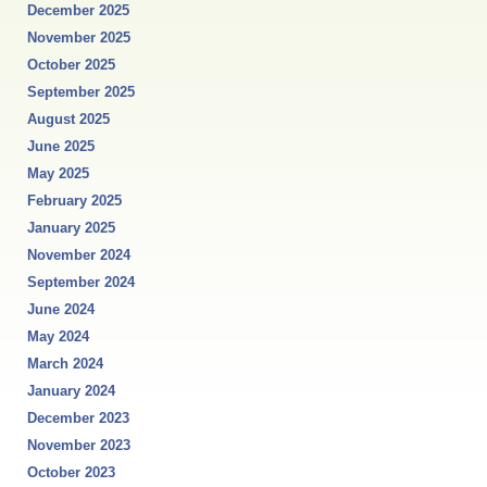
December 2025
November 2025
October 2025
September 2025
August 2025
June 2025
May 2025
February 2025
January 2025
November 2024
September 2024
June 2024
May 2024
March 2024
January 2024
December 2023
November 2023
October 2023