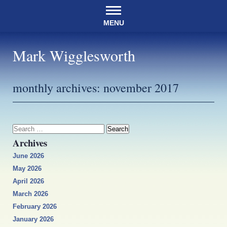
MENU
Mark Wigglesworth
monthly archives:
november 2017
Search
for:
Archives
June 2026
May 2026
April 2026
March 2026
February 2026
January 2026