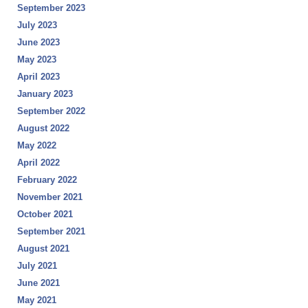
September 2023
July 2023
June 2023
May 2023
April 2023
January 2023
September 2022
August 2022
May 2022
April 2022
February 2022
November 2021
October 2021
September 2021
August 2021
July 2021
June 2021
May 2021