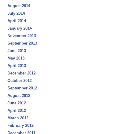
August 2014
July 2014
April 2014
January 2014
November 2013
September 2013
June 2013
May 2013
April 2013
December 2012
October 2012
September 2012
August 2012
June 2012
April 2012
March 2012
February 2012
December 2011