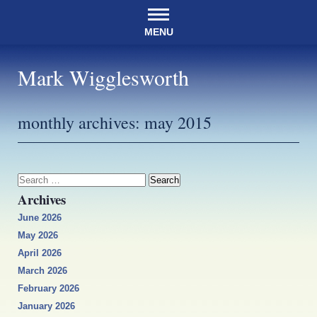
MENU
Mark Wigglesworth
monthly archives:
may 2015
Search
for:
Archives
June 2026
May 2026
April 2026
March 2026
February 2026
January 2026