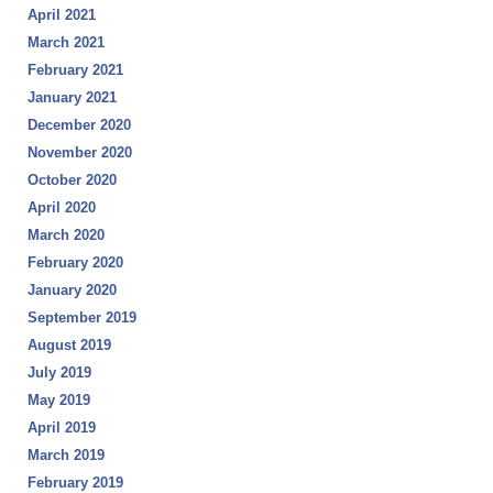
April 2021
March 2021
February 2021
January 2021
December 2020
November 2020
October 2020
April 2020
March 2020
February 2020
January 2020
September 2019
August 2019
July 2019
May 2019
April 2019
March 2019
February 2019