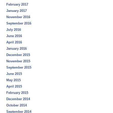
February 2017
January 2017
November 2016
September 2016
July 2016
June 2016
April 2016
January 2016
December 2015
November 2015
September 2015
June 2015
May 2015
April 2015
February 2015
December 2014
October 2014
September 2014