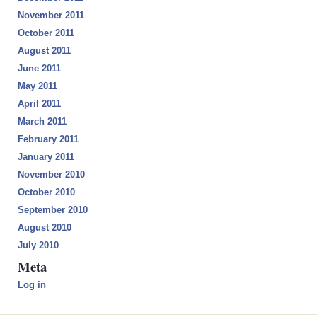
November 2011
October 2011
August 2011
June 2011
May 2011
April 2011
March 2011
February 2011
January 2011
November 2010
October 2010
September 2010
August 2010
July 2010
Meta
Log in