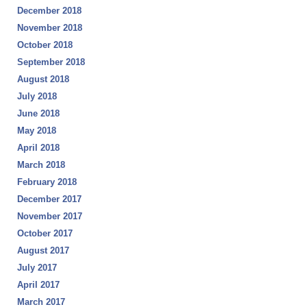
December 2018
November 2018
October 2018
September 2018
August 2018
July 2018
June 2018
May 2018
April 2018
March 2018
February 2018
December 2017
November 2017
October 2017
August 2017
July 2017
April 2017
March 2017