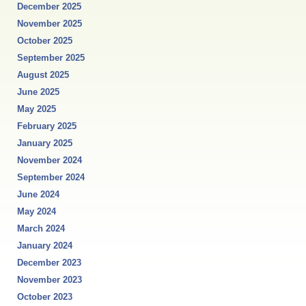
December 2025
November 2025
October 2025
September 2025
August 2025
June 2025
May 2025
February 2025
January 2025
November 2024
September 2024
June 2024
May 2024
March 2024
January 2024
December 2023
November 2023
October 2023