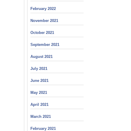
February 2022
November 2021
October 2021
September 2021
August 2021
July 2021
June 2021
May 2021
April 2021
March 2021
February 2021