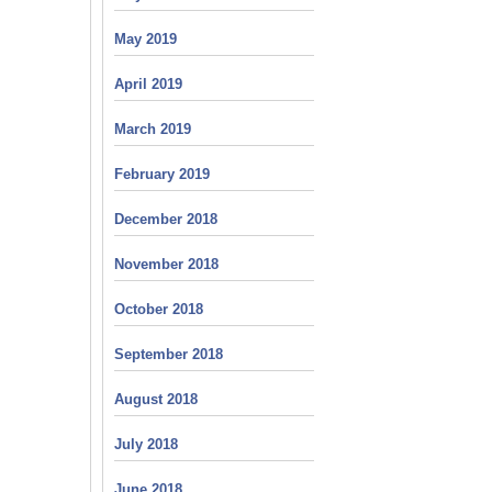
May 2019
April 2019
March 2019
February 2019
December 2018
November 2018
October 2018
September 2018
August 2018
July 2018
June 2018