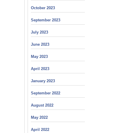
October 2023
September 2023
July 2023
June 2023
May 2023
April 2023
January 2023
September 2022
August 2022
May 2022
April 2022