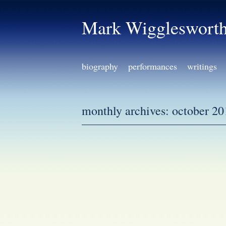
Mark Wiggleswort
biography
performances
writings
monthly archives:
october 20