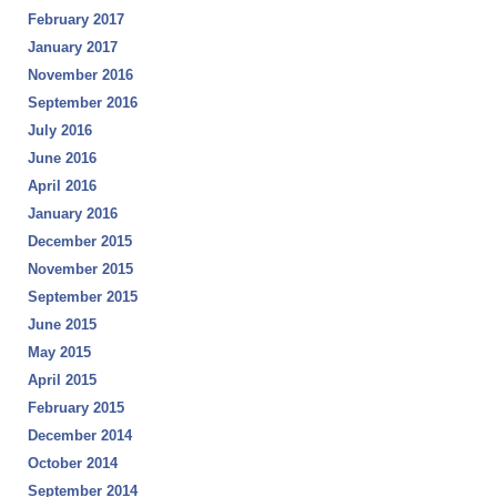
February 2017
January 2017
November 2016
September 2016
July 2016
June 2016
April 2016
January 2016
December 2015
November 2015
September 2015
June 2015
May 2015
April 2015
February 2015
December 2014
October 2014
September 2014