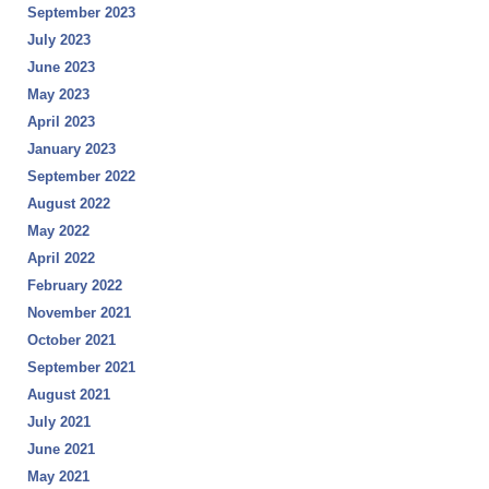
September 2023
July 2023
June 2023
May 2023
April 2023
January 2023
September 2022
August 2022
May 2022
April 2022
February 2022
November 2021
October 2021
September 2021
August 2021
July 2021
June 2021
May 2021