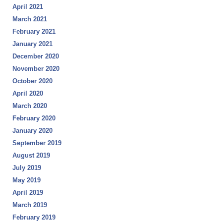
April 2021
March 2021
February 2021
January 2021
December 2020
November 2020
October 2020
April 2020
March 2020
February 2020
January 2020
September 2019
August 2019
July 2019
May 2019
April 2019
March 2019
February 2019