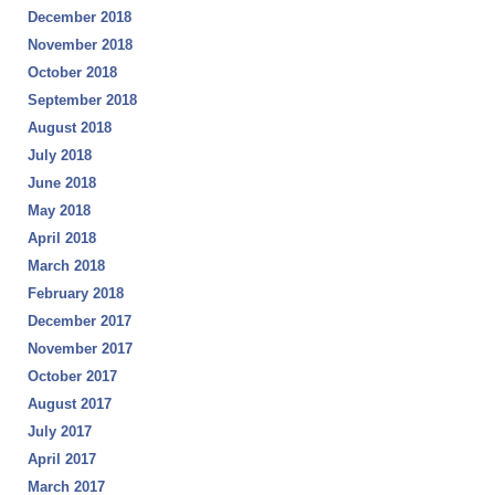
December 2018
November 2018
October 2018
September 2018
August 2018
July 2018
June 2018
May 2018
April 2018
March 2018
February 2018
December 2017
November 2017
October 2017
August 2017
July 2017
April 2017
March 2017