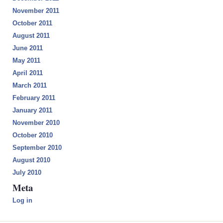
November 2011
October 2011
August 2011
June 2011
May 2011
April 2011
March 2011
February 2011
January 2011
November 2010
October 2010
September 2010
August 2010
July 2010
Meta
Log in