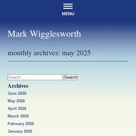
MENU
Mark Wigglesworth
monthly archives:
may 2025
Search
for:
Archives
June 2026
May 2026
April 2026
March 2026
February 2026
January 2026