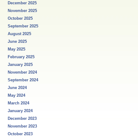
December 2025
November 2025
October 2025
September 2025
August 2025
June 2025
May 2025
February 2025
January 2025
November 2024
September 2024
June 2024
May 2024
March 2024
January 2024
December 2023
November 2023
October 2023