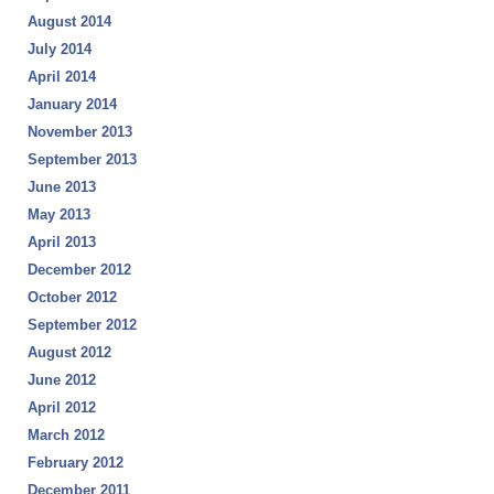
August 2014
July 2014
April 2014
January 2014
November 2013
September 2013
June 2013
May 2013
April 2013
December 2012
October 2012
September 2012
August 2012
June 2012
April 2012
March 2012
February 2012
December 2011