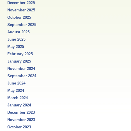
December 2025
November 2025
October 2025
September 2025
August 2025
June 2025
May 2025
February 2025
January 2025
November 2024
September 2024
June 2024
May 2024
March 2024
January 2024
December 2023
November 2023
October 2023