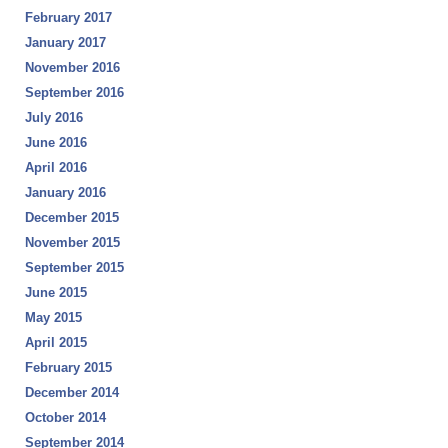
February 2017
January 2017
November 2016
September 2016
July 2016
June 2016
April 2016
January 2016
December 2015
November 2015
September 2015
June 2015
May 2015
April 2015
February 2015
December 2014
October 2014
September 2014