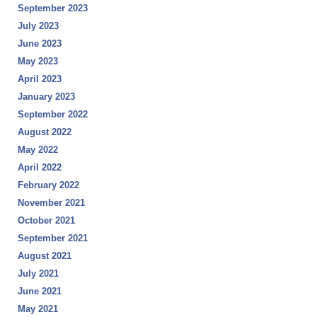
September 2023
July 2023
June 2023
May 2023
April 2023
January 2023
September 2022
August 2022
May 2022
April 2022
February 2022
November 2021
October 2021
September 2021
August 2021
July 2021
June 2021
May 2021