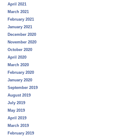
April 2021
March 2021
February 2021
January 2021
December 2020
November 2020
October 2020
April 2020
March 2020
February 2020
January 2020
September 2019
August 2019
July 2019
May 2019
April 2019
March 2019
February 2019