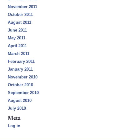
November 2011
October 2011
August 2011
June 2011
May 2011
April 2011
March 2011
February 2011
January 2011
November 2010
October 2010
September 2010
August 2010
July 2010
Meta
Log in