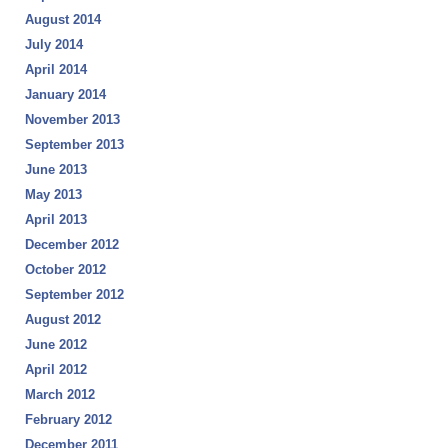
August 2014
July 2014
April 2014
January 2014
November 2013
September 2013
June 2013
May 2013
April 2013
December 2012
October 2012
September 2012
August 2012
June 2012
April 2012
March 2012
February 2012
December 2011