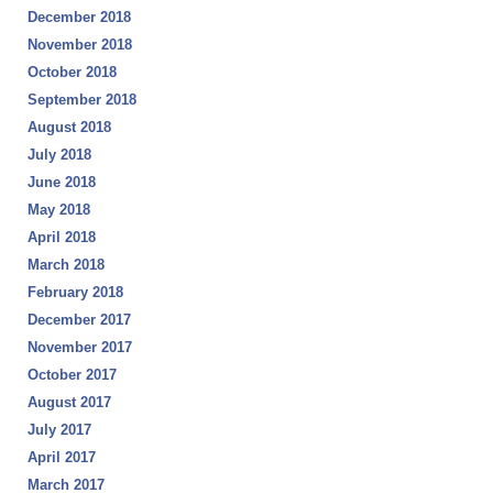
December 2018
November 2018
October 2018
September 2018
August 2018
July 2018
June 2018
May 2018
April 2018
March 2018
February 2018
December 2017
November 2017
October 2017
August 2017
July 2017
April 2017
March 2017