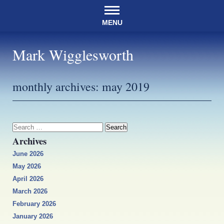
MENU
Mark Wigglesworth
monthly archives:
may 2019
Search
for:
Archives
June 2026
May 2026
April 2026
March 2026
February 2026
January 2026