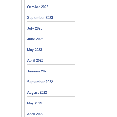
October 2023
September 2023
July 2023
June 2023
May 2023
April 2023
January 2023
September 2022
August 2022
May 2022
April 2022