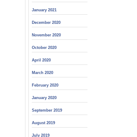
January 2021
December 2020
November 2020
October 2020
April 2020
March 2020
February 2020
January 2020
September 2019
August 2019
July 2019