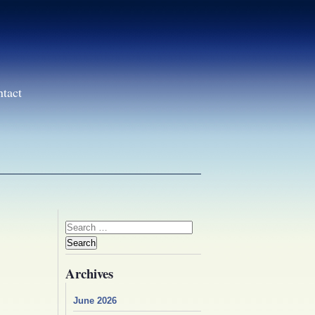
ntact
Search
for:
Archives
June 2026