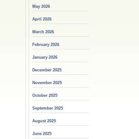
May 2026
April 2026
March 2026
February 2026
January 2026
December 2025
November 2025
October 2025
September 2025
August 2025
June 2025