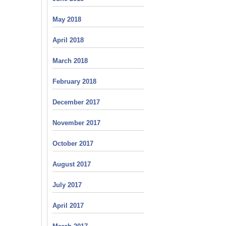
May 2018
April 2018
March 2018
February 2018
December 2017
November 2017
October 2017
August 2017
July 2017
April 2017