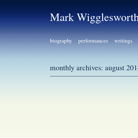
Mark Wiggleswort
biography
performances
writings
monthly archives:
august 201