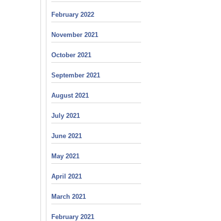
February 2022
November 2021
October 2021
September 2021
August 2021
July 2021
June 2021
May 2021
April 2021
March 2021
February 2021