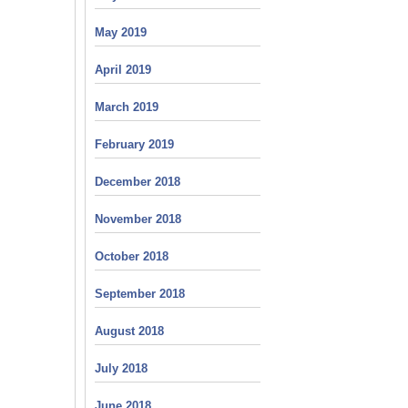
May 2019
April 2019
March 2019
February 2019
December 2018
November 2018
October 2018
September 2018
August 2018
July 2018
June 2018