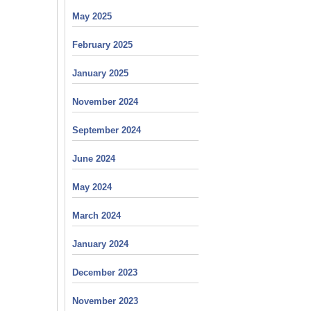
May 2025
February 2025
January 2025
November 2024
September 2024
June 2024
May 2024
March 2024
January 2024
December 2023
November 2023