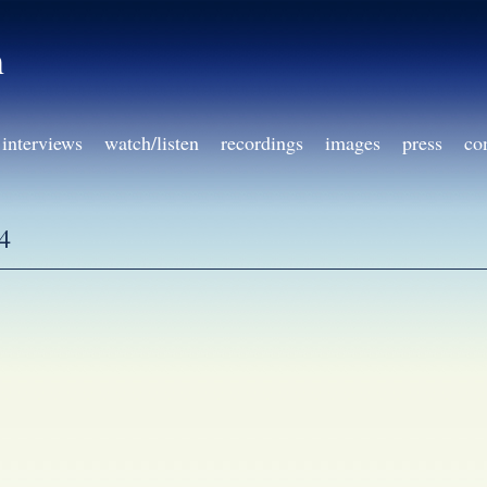
h
interviews
watch/listen
recordings
images
press
co
4